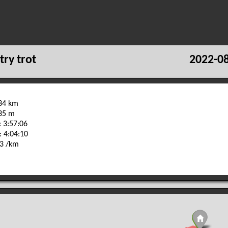
try trot
2022-08
.34 km
735 m
 3:57:06
: 4:04:10
33 /km