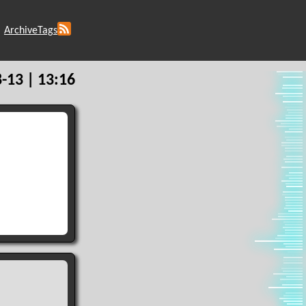
Archive
Tags
-13 | 13:16