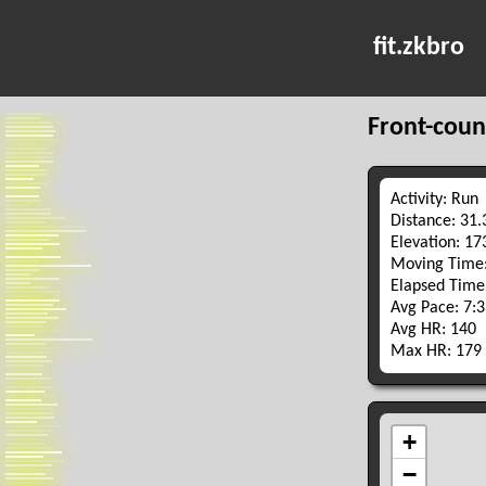
fit.zkbro
Front-coun
Activity: Run
Distance: 31
Elevation: 1
Moving Time:
Elapsed Time
Avg Pace: 7:
Avg HR: 140
Max HR: 179