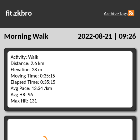
fit.zkbro
Archive
Tags
Morning Walk
2022-08-21 | 09:26
Activity: Walk
Distance: 2.6 km
Elevation: 28 m
Moving Time: 0:35:15
Elapsed Time: 0:35:15
Avg Pace: 13:34 /km
Avg HR: 96
Max HR: 131