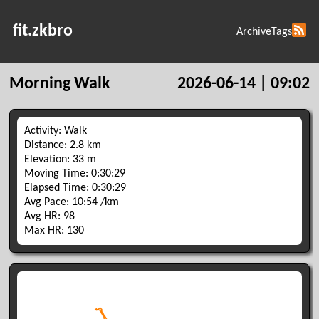
fit.zkbro
Archive
Tags
Morning Walk
2026-06-14 | 09:02
Activity: Walk
Distance: 2.8 km
Elevation: 33 m
Moving Time: 0:30:29
Elapsed Time: 0:30:29
Avg Pace: 10:54 /km
Avg HR: 98
Max HR: 130