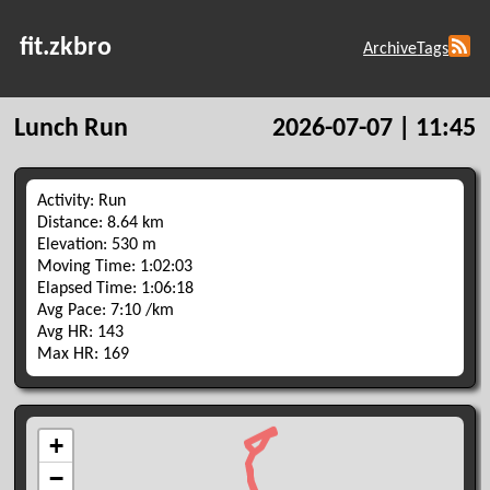
fit.zkbro
Archive
Tags
Lunch Run
2026-07-07 | 11:45
Activity: Run
Distance: 8.64 km
Elevation: 530 m
Moving Time: 1:02:03
Elapsed Time: 1:06:18
Avg Pace: 7:10 /km
Avg HR: 143
Max HR: 169