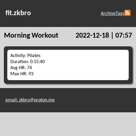
fit.zkbro
Archive
Tags
Morning Workout
2022-12-18 | 07:57
Activity: Pilates
Duration: 0:15:40
Avg HR: 74
Max HR: 93
email: zkbro@proton.me