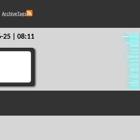
Archive
Tags
-25 | 08:11