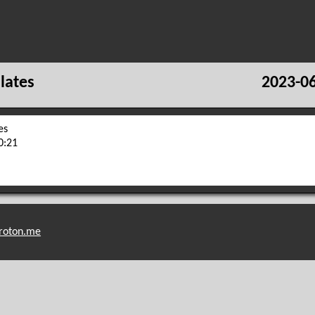
lates
2023-06
es
0:21
roton.me