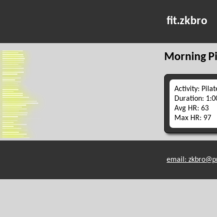
fit.zkbro
Morning Pi
Activity: Pilat
Duration: 1:0
Avg HR: 63
Max HR: 97
email: zkbro@p