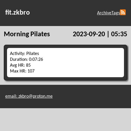
fit.zkbro
Archive
Tags
Morning Pilates
2023-09-20 | 05:35
Activity: Pilates
Duration: 0:07:26
Avg HR: 85
Max HR: 107
email: zkbro@proton.me