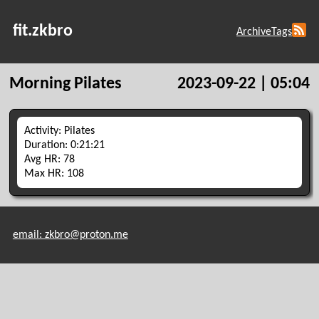
fit.zkbro
Archive
Tags
Morning Pilates
2023-09-22 | 05:04
Activity: Pilates
Duration: 0:21:21
Avg HR: 78
Max HR: 108
email: zkbro@proton.me