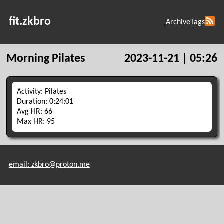
fit.zkbro
Archive
Tags
Morning Pilates
2023-11-21 | 05:26
Activity: Pilates
Duration: 0:24:01
Avg HR: 66
Max HR: 95
email: zkbro@proton.me