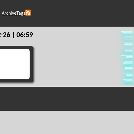
Archive
Tags
-26 | 06:59