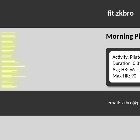
fit.zkbro
Morning Pi
Activity: Pilat
Duration: 0:3
Avg HR: 66
Max HR: 90
email: zkbro@p