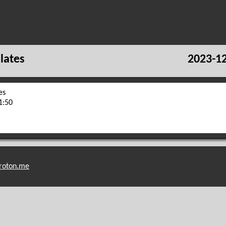
lates
2023-12
es
1:50
roton.me