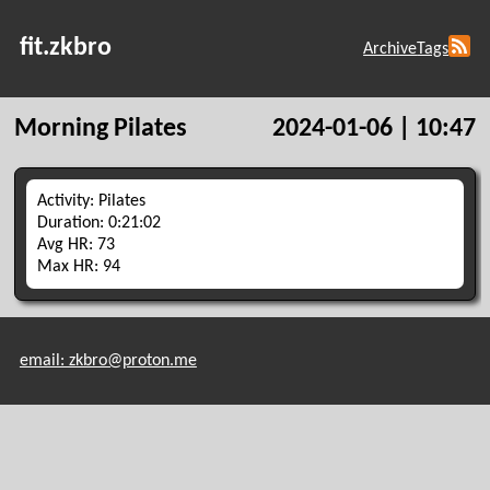
fit.zkbro
Archive
Tags
Morning Pilates
2024-01-06 | 10:47
Activity: Pilates
Duration: 0:21:02
Avg HR: 73
Max HR: 94
email: zkbro@proton.me