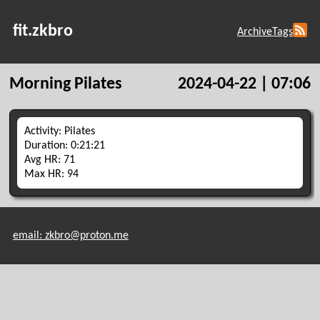
fit.zkbro
Archive
Tags
Morning Pilates
2024-04-22 | 07:06
Activity: Pilates
Duration: 0:21:21
Avg HR: 71
Max HR: 94
email: zkbro@proton.me