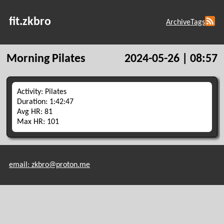
fit.zkbro
Archive
Tags
Morning Pilates
2024-05-26 | 08:57
Activity: Pilates
Duration: 1:42:47
Avg HR: 81
Max HR: 101
email: zkbro@proton.me