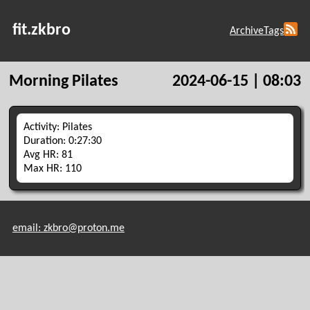
fit.zkbro
Archive
Tags
Morning Pilates
2024-06-15 | 08:03
Activity: Pilates
Duration: 0:27:30
Avg HR: 81
Max HR: 110
email: zkbro@proton.me