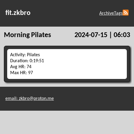
fit.zkbro
Archive
Tags
Morning Pilates
2024-07-15 | 06:03
Activity: Pilates
Duration: 0:19:51
Avg HR: 74
Max HR: 97
email: zkbro@proton.me